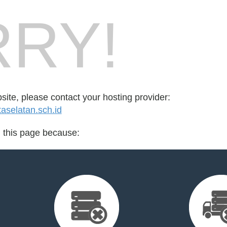
RY!
bsite, please contact your hosting provider:
selatan.sch.id
d this page because: