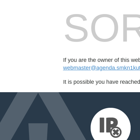
SOR
If you are the owner of this we
webmaster@agenda.smkn1kuta
It is possible you have reache