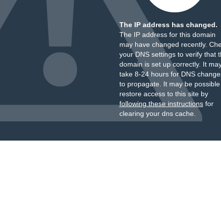
The IP address has changed.
The IP address for this domain
may have changed recently. Ch
your DNS settings to verify that 
domain is set up correctly. It ma
take 8-24 hours for DNS change
to propagate. It may be possible
restore access to this site by
following these instructions
for
clearing your dns cache.