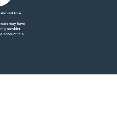
 moved to a
omain may have
ing provider
e account to a